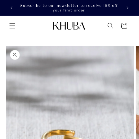
Skip to
Subscribe to our newsletter to receive 10% off
100
content
your first order
Cart
Skip to
product
information