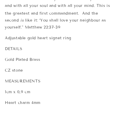
and with all your soul and with all your mind.
This is
the greatest and first commandment.
And the
second
is
like it: ‘You shall love your neighbour as
yourself." Matthew 22:37-39
Adjustable gold heart signet ring
DETAILS
Gold Plated Brass
CZ stone
MEASUREMENTS
1cm x 0,9 cm
Heart charm 4mm