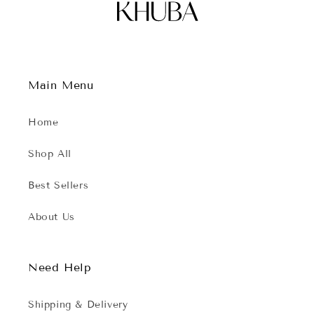
Main Menu
Home
Shop All
Best Sellers
About Us
Need Help
Shipping & Delivery