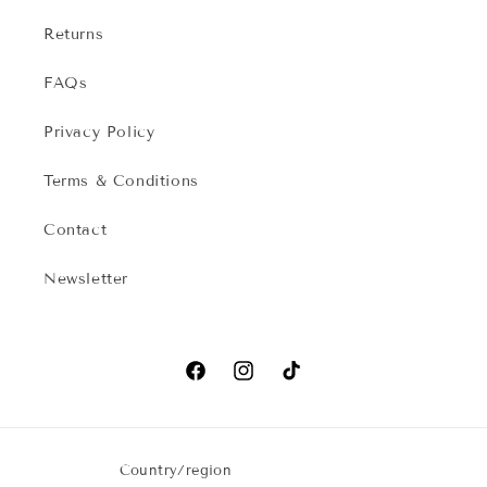
Returns
FAQs
Privacy Policy
Terms & Conditions
Contact
Newsletter
Facebook
Instagram
TikTok
Country/region