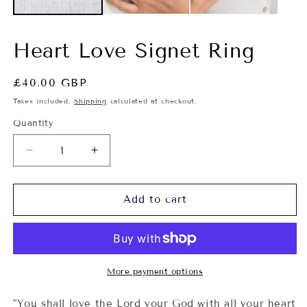
Heart Love Signet Ring
Regular
£40.00 GBP
price
Taxes included.
Shipping
calculated at checkout.
Quantity
Decrease
Increase
quantity
quantity
for
for
Heart
Heart
Add to cart
Love
Love
Signet
Signet
Ring
Ring
More payment options
"
You shall love the Lord your God with all your heart