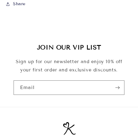
Share
JOIN OUR VIP LIST
Sign up for our newsletter and enjoy 10% off
your first order and exclusive discounts.
Email